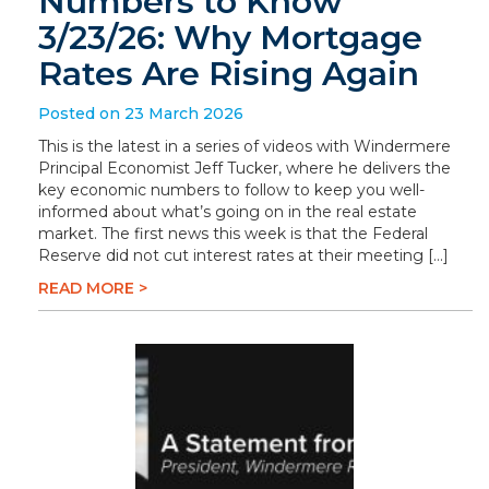
Numbers to Know
3/23/26: Why Mortgage
Rates Are Rising Again
Posted on 23 March 2026
This is the latest in a series of videos with Windermere
Principal Economist Jeff Tucker, where he delivers the
key economic numbers to follow to keep you well-
informed about what’s going on in the real estate
market. The first news this week is that the Federal
Reserve did not cut interest rates at their meeting […]
READ MORE >