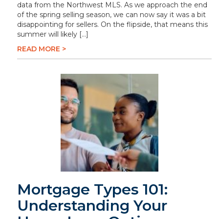
data from the Northwest MLS. As we approach the end
of the spring selling season, we can now say it was a bit
disappointing for sellers. On the flipside, that means this
summer will likely […]
READ MORE >
Mortgage Types 101:
Understanding Your