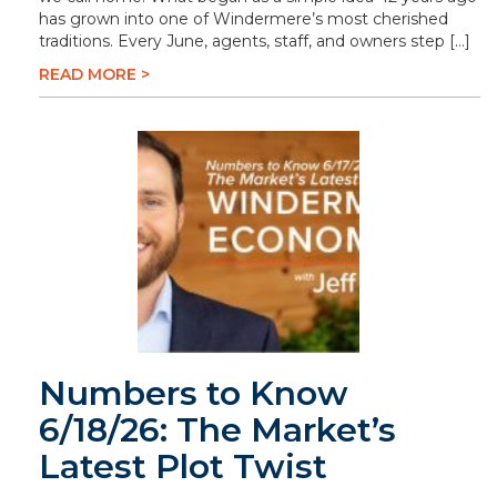
has grown into one of Windermere’s most cherished
traditions. Every June, agents, staff, and owners step […]
READ MORE >
Numbers to Know
6/18/26: The Market’s
Latest Plot Twist