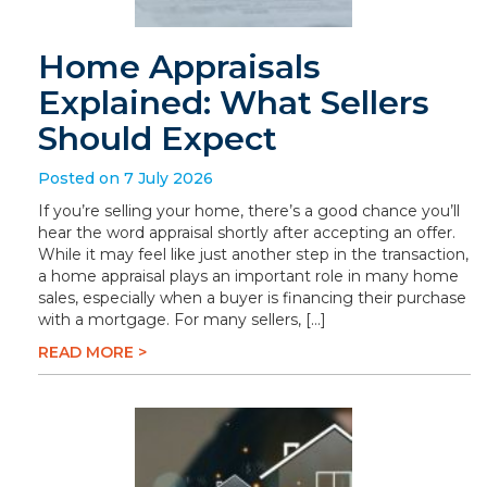
Home Appraisals
Explained: What Sellers
Should Expect
Posted on 7 July 2026
If you’re selling your home, there’s a good chance you’ll
hear the word appraisal shortly after accepting an offer.
While it may feel like just another step in the transaction,
a home appraisal plays an important role in many home
sales, especially when a buyer is financing their purchase
with a mortgage. For many sellers, […]
READ MORE >