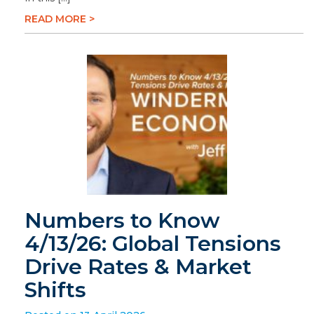
READ MORE >
Numbers to Know
4/13/26: Global Tensions
Drive Rates & Market
Shifts