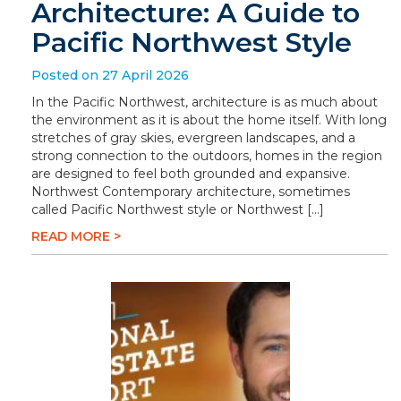
Architecture: A Guide to
Pacific Northwest Style
Posted on 27 April 2026
In the Pacific Northwest, architecture is as much about
the environment as it is about the home itself. With long
stretches of gray skies, evergreen landscapes, and a
strong connection to the outdoors, homes in the region
are designed to feel both grounded and expansive.
Northwest Contemporary architecture, sometimes
called Pacific Northwest style or Northwest […]
READ MORE >