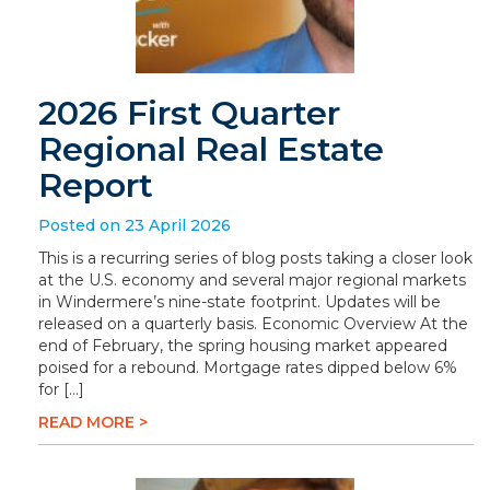
2026 First Quarter
Regional Real Estate
Report
Posted on 23 April 2026
This is a recurring series of blog posts taking a closer look
at the U.S. economy and several major regional markets
in Windermere’s nine-state footprint. Updates will be
released on a quarterly basis. Economic Overview At the
end of February, the spring housing market appeared
poised for a rebound. Mortgage rates dipped below 6%
for […]
READ MORE >