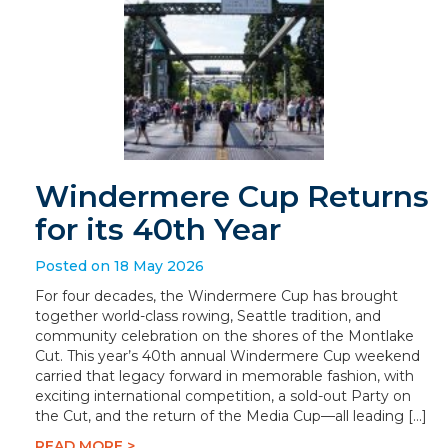
Windermere Cup Returns
for its 40th Year
Posted on 18 May 2026
For four decades, the Windermere Cup has brought
together world-class rowing, Seattle tradition, and
community celebration on the shores of the Montlake
Cut. This year’s 40th annual Windermere Cup weekend
carried that legacy forward in memorable fashion, with
exciting international competition, a sold-out Party on
the Cut, and the return of the Media Cup—all leading […]
READ MORE >