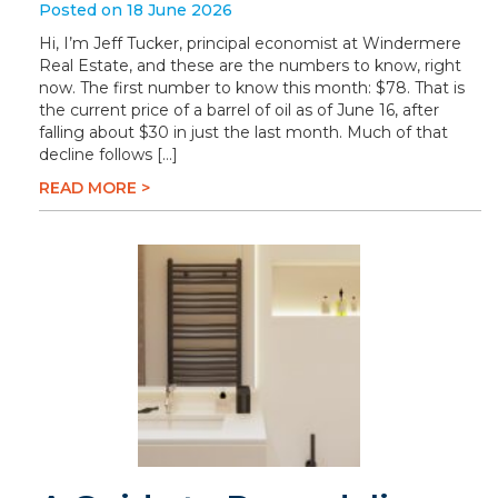
Posted on 18 June 2026
Hi, I’m Jeff Tucker, principal economist at Windermere
Real Estate, and these are the numbers to know, right
now. The first number to know this month: $78. That is
the current price of a barrel of oil as of June 16, after
falling about $30 in just the last month. Much of that
decline follows […]
READ MORE >