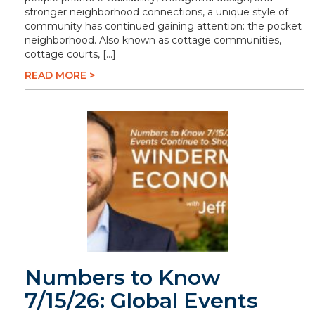
stronger neighborhood connections, a unique style of
community has continued gaining attention: the pocket
neighborhood. Also known as cottage communities,
cottage courts, […]
READ MORE >
Numbers to Know
7/15/26: Global Events