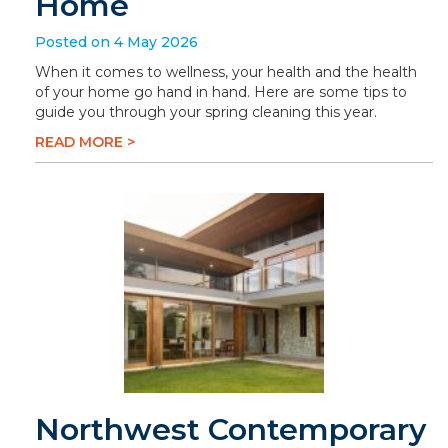
Home
Posted on 4 May 2026
When it comes to wellness, your health and the health
of your home go hand in hand. Here are some tips to
guide you through your spring cleaning this year.
READ MORE >
Northwest Contemporary