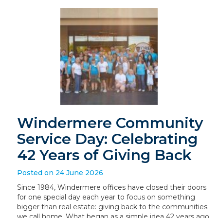
Windermere Community
Service Day: Celebrating
42 Years of Giving Back
Posted on 24 June 2026
Since 1984, Windermere offices have closed their doors
for one special day each year to focus on something
bigger than real estate: giving back to the communities
we call home. What began as a simple idea 42 years ago