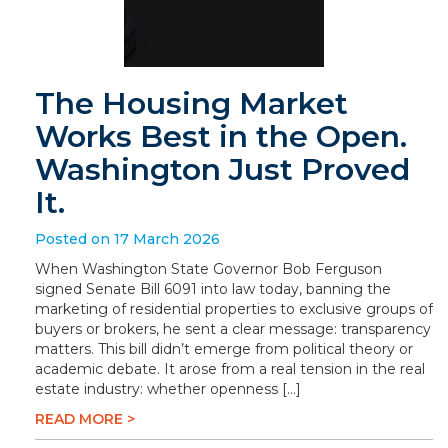
The Housing Market
Works Best in the Open.
Washington Just Proved
It.
Posted on 17 March 2026
When Washington State Governor Bob Ferguson
signed Senate Bill 6091 into law today, banning the
marketing of residential properties to exclusive groups of
buyers or brokers, he sent a clear message: transparency
matters. This bill didn’t emerge from political theory or
academic debate. It arose from a real tension in the real
estate industry: whether openness […]
READ MORE >