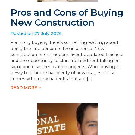
Pros and Cons of Buying
New Construction
Posted on 27 July 2026
For many buyers, there’s something exciting about
being the first person to live in a home. New
construction offers modern layouts, updated finishes,
and the opportunity to start fresh without taking on
someone else’s renovation projects. While buying a
newly built home has plenty of advantages, it also
comes with a few tradeoffs that are […]
READ MORE >