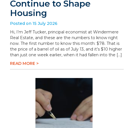
Continue to Shape
Housing
Posted on 15 July 2026
Hi, I’m Jeff Tucker, principal economist at Windermere
Real Estate, and these are the numbers to know right
now. The first number to know this month: $78. That is
the price of a barrel of oil as of July 13, and it’s $10 higher
than just one week earlier, when it had fallen into the […]
READ MORE >