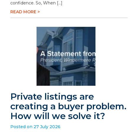
confidence. So, When […]
READ MORE >
Private listings are
creating a buyer problem.
How will we solve it?
Posted on 27 July 2026