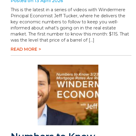
Posted on 13 April 2026
This is the latest in a series of videos with Windermere
Principal Economist Jeff Tucker, where he delivers the
key economic numbers to follow to keep you well-
informed about what’s going on in the real estate
market. The first number to know this month: $115. That
was the level that price of a barrel of […]
READ MORE >