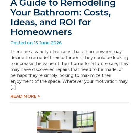
A Guide to Remodeling
Your Bathroom: Costs,
Ideas, and ROI for
Homeowners
Posted on 15 June 2026
There are a variety of reasons that a homeowner may
decide to remodel their bathroom; they could be looking
to increase the value of their home for a future sale, they
may have discovered repairs that need to be made, or
perhaps they’re simply looking to maximize their
enjoyment of the space. Whatever your motivation may
[…]
READ MORE >