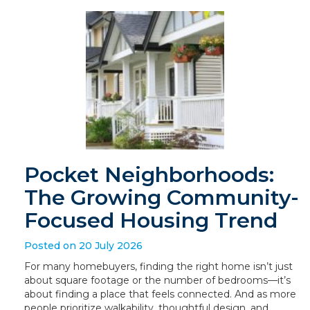
Pocket Neighborhoods:
The Growing Community-
Focused Housing Trend
Posted on 20 July 2026
For many homebuyers, finding the right home isn’t just
about square footage or the number of bedrooms—it’s
about finding a place that feels connected. And as more
people prioritize walkability, thoughtful design, and