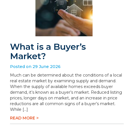
What is a Buyer’s
Market?
Posted on 29 June 2026
Much can be determined about the conditions of a local
real estate market by examining supply and demand.
When the supply of available homes exceeds buyer
demand, it’s known as a buyer’s market. Reduced listing
prices, longer days on market, and an increase in price
reductions are all common signs of a buyer’s market.
While […]
READ MORE >