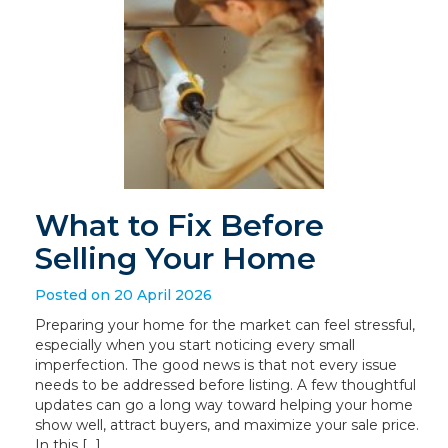
What to Fix Before
Selling Your Home
Posted on 20 April 2026
Preparing your home for the market can feel stressful,
especially when you start noticing every small
imperfection. The good news is that not every issue
needs to be addressed before listing. A few thoughtful
updates can go a long way toward helping your home
show well, attract buyers, and maximize your sale price.
In this […]