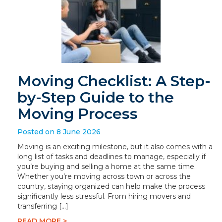
Moving Checklist: A Step-
by-Step Guide to the
Moving Process
Posted on 8 June 2026
Moving is an exciting milestone, but it also comes with a
long list of tasks and deadlines to manage, especially if
you’re buying and selling a home at the same time.
Whether you’re moving across town or across the
country, staying organized can help make the process
significantly less stressful. From hiring movers and
transferring […]
READ MORE >