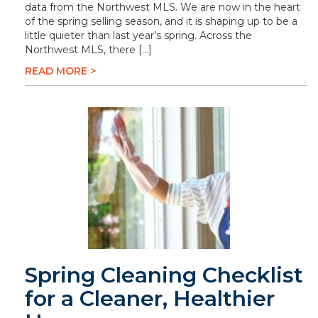
data from the Northwest MLS. We are now in the heart
of the spring selling season, and it is shaping up to be a
little quieter than last year’s spring. Across the
Northwest MLS, there […]
READ MORE >
Spring Cleaning Checklist
for a Cleaner, Healthier