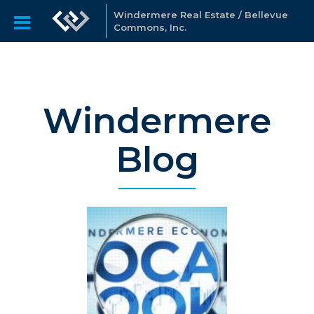
Windermere Real Estate / Bellevue
Commons, Inc.
Windermere
Blog