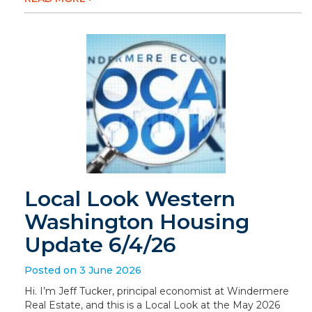
Local Look Western
Washington Housing
Update 6/4/26
Posted on 3 June 2026
Hi. I’m Jeff Tucker, principal economist at Windermere
Real Estate, and this is a Local Look at the May 2026