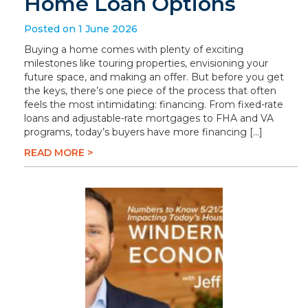
Home Loan Options
Posted on 1 June 2026
Buying a home comes with plenty of exciting
milestones like touring properties, envisioning your
future space, and making an offer. But before you get
the keys, there’s one piece of the process that often
feels the most intimidating: financing. From fixed-rate
loans and adjustable-rate mortgages to FHA and VA
programs, today’s buyers have more financing […]
READ MORE >