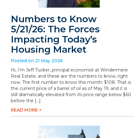
Numbers to Know
5/21/26: The Forces
Impacting Today’s
Housing Market
Posted on 21 May 2026
Hi, I’m Jeff Tucker, principal economist at Windermere
Real Estate, and these are the numbers to know, right
now. The first number to know this month: $108. That is
the current price of a barrel of oil as of May 19, and it is
still dramatically elevated from its price range below $60
before the […]
READ MORE >