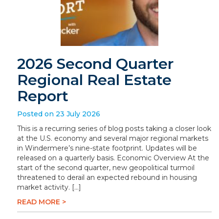
2026 Second Quarter
Regional Real Estate
Report
Posted on 23 July 2026
This is a recurring series of blog posts taking a closer look
at the U.S. economy and several major regional markets
in Windermere’s nine-state footprint. Updates will be
released on a quarterly basis. Economic Overview At the
start of the second quarter, new geopolitical turmoil
threatened to derail an expected rebound in housing
market activity. […]
READ MORE >