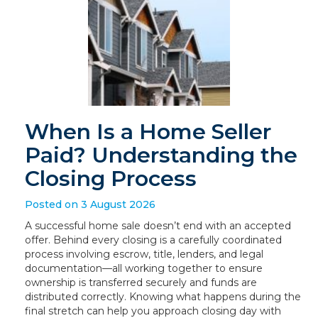
When Is a Home Seller
Paid? Understanding the
Closing Process
Posted on 3 August 2026
A successful home sale doesn’t end with an accepted
offer. Behind every closing is a carefully coordinated
process involving escrow, title, lenders, and legal
documentation—all working together to ensure
ownership is transferred securely and funds are
distributed correctly. Knowing what happens during the
final stretch can help you approach closing day with