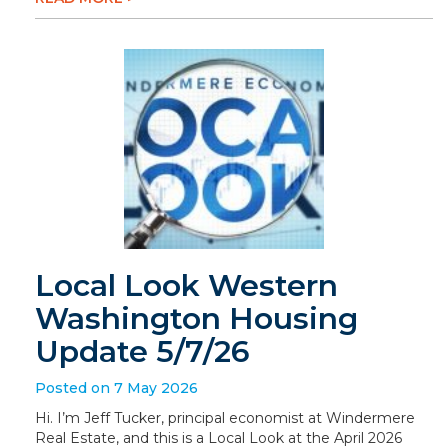
Local Look Western
Washington Housing
Update 5/7/26
Posted on 7 May 2026
Hi. I’m Jeff Tucker, principal economist at Windermere
Real Estate, and this is a Local Look at the April 2026