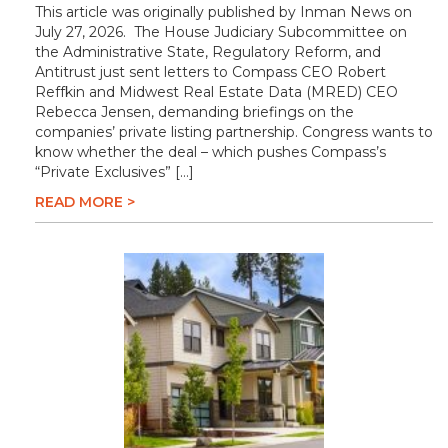
This article was originally published by Inman News on
July 27, 2026. The House Judiciary Subcommittee on
the Administrative State, Regulatory Reform, and
Antitrust just sent letters to Compass CEO Robert
Reffkin and Midwest Real Estate Data (MRED) CEO
Rebecca Jensen, demanding briefings on the
companies’ private listing partnership. Congress wants to
know whether the deal – which pushes Compass’s
“Private Exclusives” […]
READ MORE >