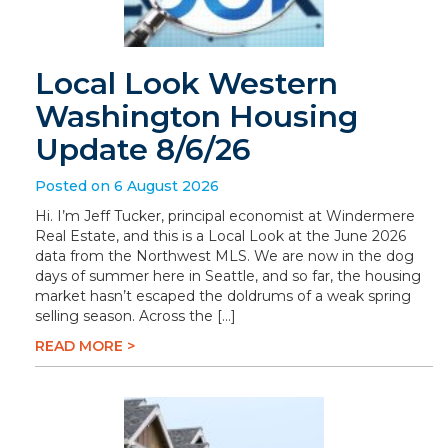
Local Look Western
Washington Housing
Update 8/6/26
Posted on 6 August 2026
Hi. I’m Jeff Tucker, principal economist at Windermere
Real Estate, and this is a Local Look at the June 2026
data from the Northwest MLS. We are now in the dog
days of summer here in Seattle, and so far, the housing
market hasn’t escaped the doldrums of a weak spring
selling season. Across the […]
READ MORE >