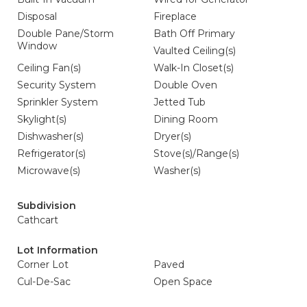
Disposal
Fireplace
Double Pane/Storm
Bath Off Primary
Window
Vaulted Ceiling(s)
Ceiling Fan(s)
Walk-In Closet(s)
Security System
Double Oven
Sprinkler System
Jetted Tub
Skylight(s)
Dining Room
Dishwasher(s)
Dryer(s)
Refrigerator(s)
Stove(s)/Range(s)
Microwave(s)
Washer(s)
Subdivision
Cathcart
Lot Information
Corner Lot
Paved
Cul-De-Sac
Open Space