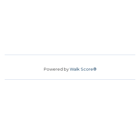
Powered by
Walk Score®