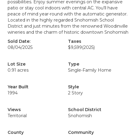
possibilities. Enjoy summer evenings on the expansive
patio or stay cool indoors with central AC. You'll have
peace of mind year-round with the automatic generator.
Located in the highly regarded Snohomish School
District and just minutes from the renowned Woodinville
wineries and the charm of historic downtown Snohomish
Sold Date:
Taxes
08/04/2025
$9,599
(2025)
Lot Size
Type
0.91 acres
Single-Family Home
Year Built
Style
1994
2 Story
Views
School District
Territorial
Snohomish
County
Community