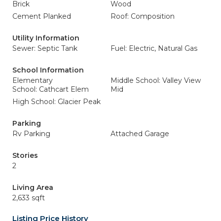
Brick
Wood
Cement Planked
Roof: Composition
Utility Information
Sewer: Septic Tank
Fuel: Electric, Natural Gas
School Information
Elementary
Middle School: Valley View
School: Cathcart Elem
Mid
High School: Glacier Peak
Parking
Rv Parking
Attached Garage
Stories
2
Living Area
2,633 sqft
Listing Price History