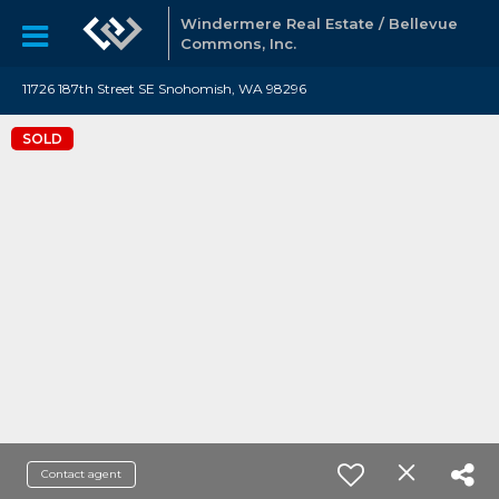
Windermere Real Estate / Bellevue
Commons, Inc.
11726 187th Street SE Snohomish, WA 98296
SOLD
Contact agent