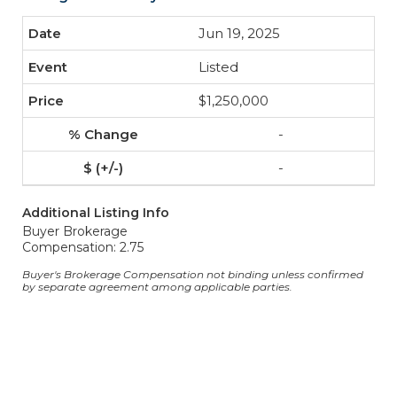
Jun 19, 2025
Listed
$1,250,000
-
-
Additional Listing Info
Buyer Brokerage
Compensation: 2.75
Buyer's Brokerage Compensation not binding unless confirmed
by separate agreement among applicable parties.