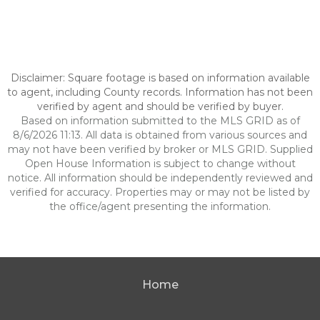
Disclaimer: Square footage is based on information available
to agent, including County records. Information has not been
verified by agent and should be verified by buyer.
Based on information submitted to the MLS GRID as of
8/6/2026 11:13. All data is obtained from various sources and
may not have been verified by broker or MLS GRID. Supplied
Open House Information is subject to change without
notice. All information should be independently reviewed and
verified for accuracy. Properties may or may not be listed by
the office/agent presenting the information.
Home