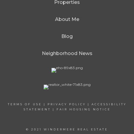
Properties
About Me
Blog
Neighborhood News
TERMS OF USE
|
PRIVACY POLICY
|
ACCESSIBILITY
STATEMENT
|
FAIR HOUSING NOTICE
© 2021 WINDERMERE REAL ESTATE