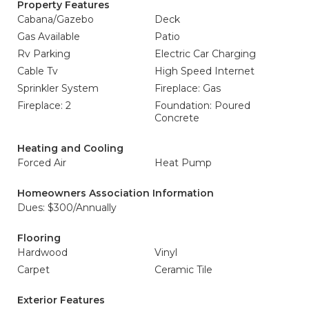
Property Features
Cabana/Gazebo
Deck
Gas Available
Patio
Rv Parking
Electric Car Charging
Cable Tv
High Speed Internet
Sprinkler System
Fireplace: Gas
Fireplace: 2
Foundation: Poured
Concrete
Heating and Cooling
Forced Air
Heat Pump
Homeowners Association Information
Dues: $300/Annually
Flooring
Hardwood
Vinyl
Carpet
Ceramic Tile
Exterior Features