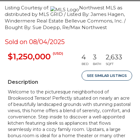
Listing Courtesy of:
Northwest MLS as
distributed by MLS GRID / Listed By: James Hagen,
Windermere Real Estate Bellevue Commons, Inc. /
Bought By: Sue Doepp, Re/Max Northwest
Sold on 08/04/2025
(USD)
$1,250,000
4
3
2,633
BED
BATH
SQFT
SEE SIMILAR LISTINGS
Description
Welcome to the picturesque neighborhood of
Brookwood Terrace! Perfectly situated on nearly an acre
of beautifully landscaped grounds with stunning pastoral
views, this home offers a blend of serenity, comfort, and
convenience. Step inside to discover a well-appointed
kitchen featuring sleek ss appliances that flows
seamlessly into a cozy family room. Upstairs, a large
bonus room is ideal for a home theater or many other