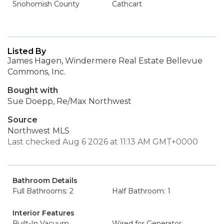
Snohomish County
Cathcart
Listed By
James Hagen, Windermere Real Estate Bellevue
Commons, Inc.
Bought with
Sue Doepp, Re/Max Northwest
Source
Northwest MLS
Last checked Aug 6 2026 at 11:13 AM GMT+0000
Bathroom Details
Full Bathrooms: 2
Half Bathroom: 1
Interior Features
Built-In Vacuum
Wired for Generator