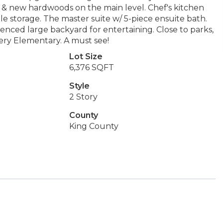
ce & new hardwoods on the main level. Chef's kitchen
e storage. The master suite w/ 5-piece ensuite bath.
fenced large backyard for entertaining. Close to parks,
ery Elementary. A must see!
Lot Size
6,376 SQFT
Style
2 Story
County
King County