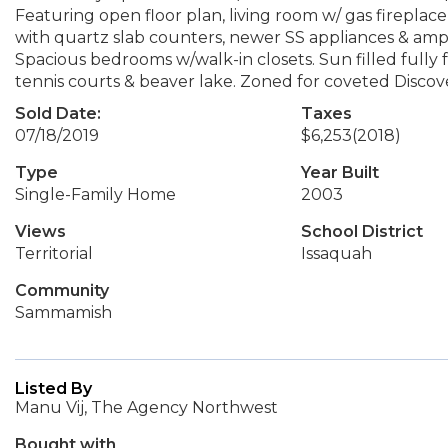
Featuring open floor plan, living room w/ gas firepla
with quartz slab counters, newer SS appliances & ampl
Spacious bedrooms w/walk-in closets. Sun filled fully 
tennis courts & beaver lake. Zoned for coveted Discov
Sold Date:
Taxes
07/18/2019
$6,253
(2018)
Type
Year Built
Single-Family Home
2003
Views
School District
Territorial
Issaquah
Community
Sammamish
Listed By
Manu Vij, The Agency Northwest
Bought with