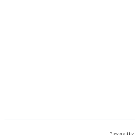
Powered by