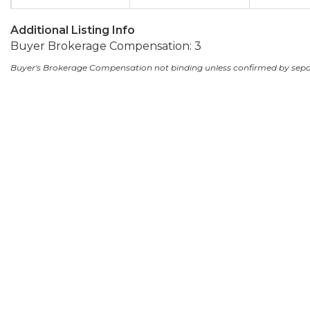
Additional Listing Info
Buyer Brokerage Compensation: 3
Buyer's Brokerage Compensation not binding unless confirmed by sep