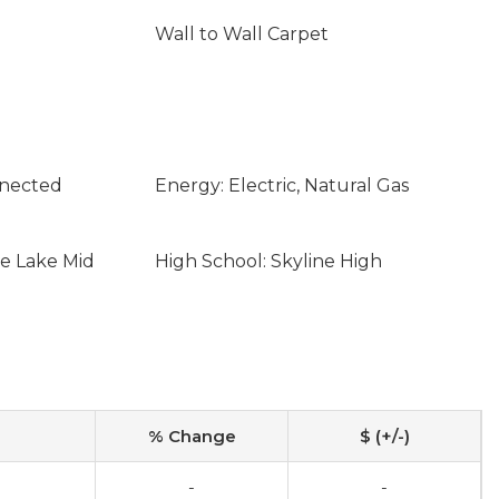
Wall to Wall Carpet
nnected
Energy: Electric, Natural Gas
ne Lake Mid
High School: Skyline High
% Change
$ (+/-)
-
-