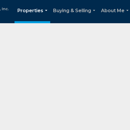
Inc.
Properties
Buying & Selling
About Me
...
...
..