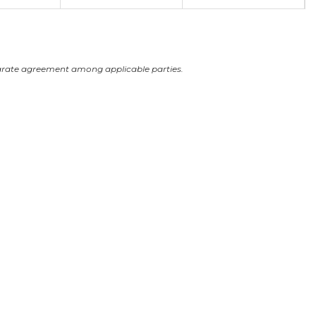
arate agreement among applicable parties.