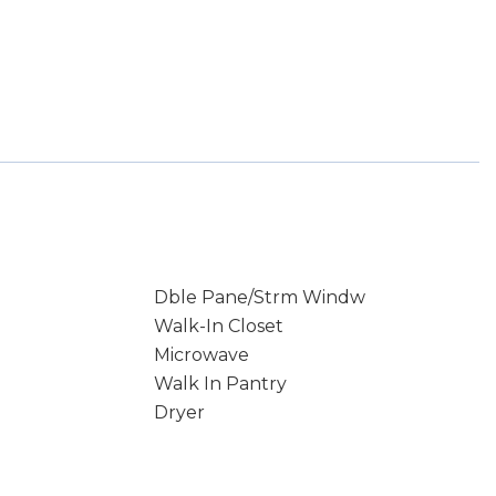
Dble Pane/Strm Windw
Walk-In Closet
Microwave
Walk In Pantry
Dryer