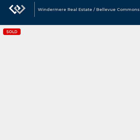
Windermere Real Estate / Bellevue Commons, 
SOLD