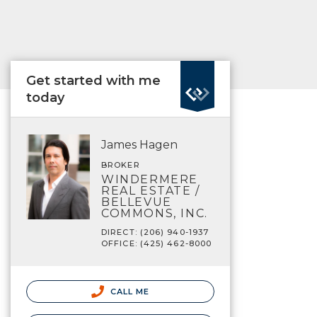
Get started with me
today
James Hagen
BROKER
WINDERMERE
REAL ESTATE /
BELLEVUE
COMMONS, INC.
DIRECT: (206) 940-1937
OFFICE: (425) 462-8000
CALL ME