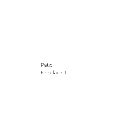
Patio
Fireplace: 1