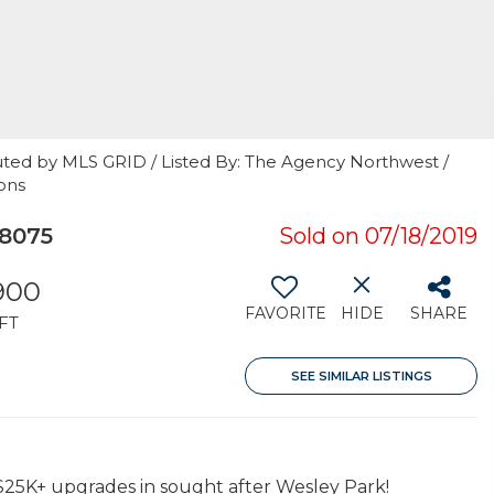
uted by MLS GRID / Listed By: The Agency Northwest /
ons
8075
Sold on 07/18/2019
,900
FAVORITE
HIDE
SHARE
FT
SEE SIMILAR LISTINGS
$25K+ upgrades in sought after Wesley Park!