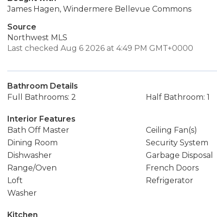
James Hagen, Windermere Bellevue Commons
Source
Northwest MLS
Last checked Aug 6 2026 at 4:49 PM GMT+0000
Bathroom Details
Full Bathrooms: 2
Half Bathroom: 1
Interior Features
Bath Off Master
Ceiling Fan(s)
Dining Room
Security System
Dishwasher
Garbage Disposal
Range/Oven
French Doors
Loft
Refrigerator
Washer
Kitchen