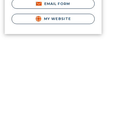
EMAIL FORM
MY WEBSITE