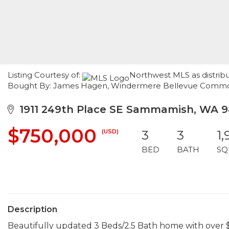
Listing Courtesy of:
Northwest MLS as distrib
Bought By: James Hagen, Windermere Bellevue Comm
1911 249th Place SE Sammamish, WA 9
$750,000
(USD)
3
3
1
BED
BATH
SQ
Description
Beautifully updated 3 Beds/2.5 Bath home with over 