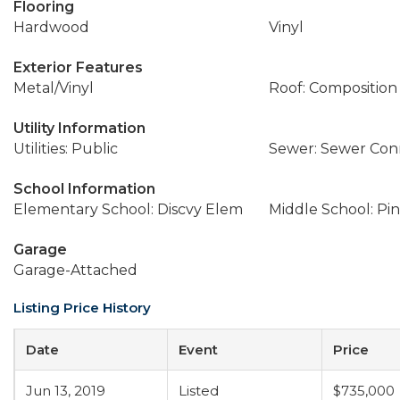
Flooring
Hardwood
Vinyl
Exterior Features
Metal/Vinyl
Roof: Composition
Utility Information
Utilities: Public
Sewer: Sewer Co
School Information
Elementary School: Discvy Elem
Middle School: Pi
Garage
Garage-Attached
Listing Price History
Date
Event
Price
Jun 13, 2019
Listed
$735,000