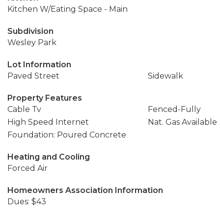
Kitchen W/Eating Space - Main
Subdivision
Wesley Park
Lot Information
Paved Street
Sidewalk
Property Features
Cable Tv
Fenced-Fully
High Speed Internet
Nat. Gas Available
Foundation: Poured Concrete
Heating and Cooling
Forced Air
Homeowners Association Information
Dues: $43