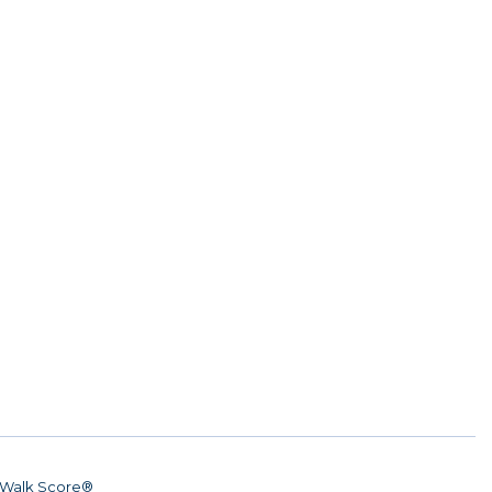
Walk Score®