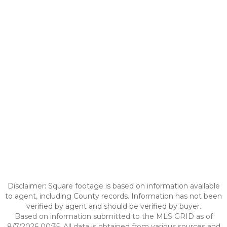
Disclaimer: Square footage is based on information available
to agent, including County records. Information has not been
verified by agent and should be verified by buyer.
Based on information submitted to the MLS GRID as of
8/7/2026 00:35. All data is obtained from various sources and