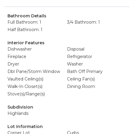
Bathroom Details
Full Bathroom: 1
3/4 Bathroom: 1
Half Bathroom: 1
Interior Features
Dishwasher
Disposal
Fireplace
Refrigerator
Dryer
Washer
Dbl Pane/Storm Window
Bath Off Primary
Vaulted Ceiling(s)
Ceiling Fan(s)
Walk-In Closet(s)
Dining Room
Stove(s)/Range(s)
Subdivision
Highlands
Lot Information
Corner Lot
Curbs