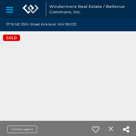
Windermere Real Estate / Bellevue
Commons, Inc.
11716 NE 95th Street Kirkland, WA 98033
SOLD
Contact agent