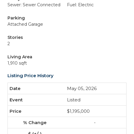
Sewer: Sewer Connected
Fuel: Electric
Parking
Attached Garage
Stories
2
Living Area
1,910 sqft
Listing Price History
May 05, 2026
Listed
$1,195,000
-
-