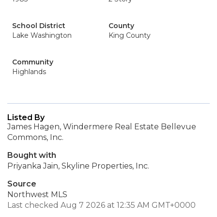
School District
County
Lake Washington
King County
Community
Highlands
Listed By
James Hagen, Windermere Real Estate Bellevue
Commons, Inc.
Bought with
Priyanka Jain, Skyline Properties, Inc.
Source
Northwest MLS
Last checked Aug 7 2026 at 12:35 AM GMT+0000